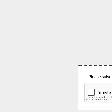
Please solve 