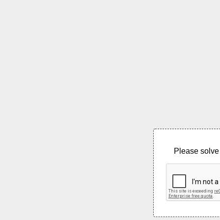
Please solve 