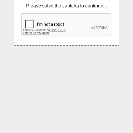
Please solve the captcha to continue...