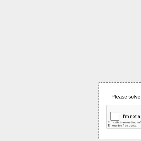
Please solve 