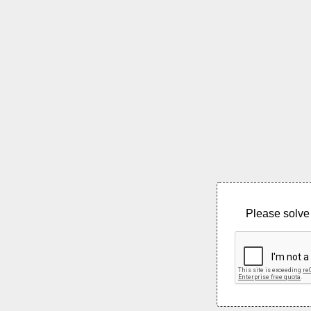
Please solve 