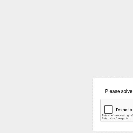
Please solve 