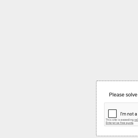
Please solve 