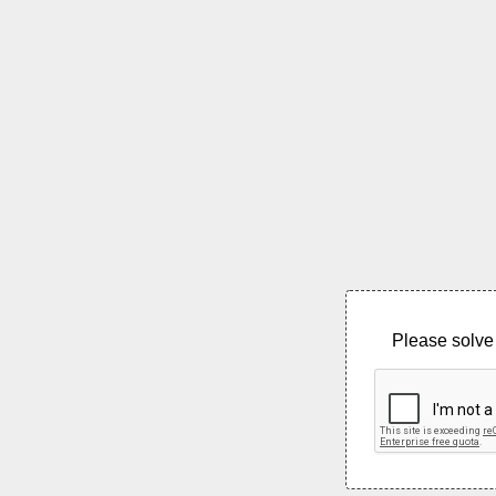
Please solve 