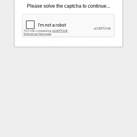
Please solve the captcha to continue...